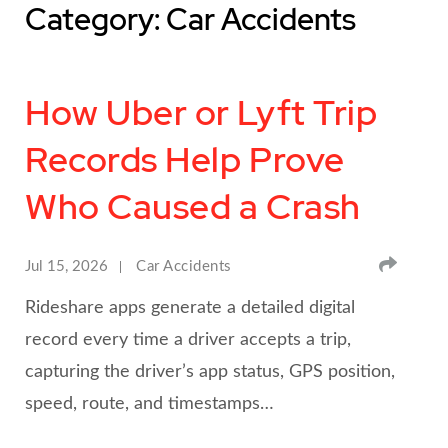
Category: Car Accidents
How Uber or Lyft Trip
Records Help Prove
Who Caused a Crash
SHA
Jul 15, 2026
Car Accidents
Rideshare apps generate a detailed digital
record every time a driver accepts a trip,
capturing the driver’s app status, GPS position,
speed, route, and timestamps…