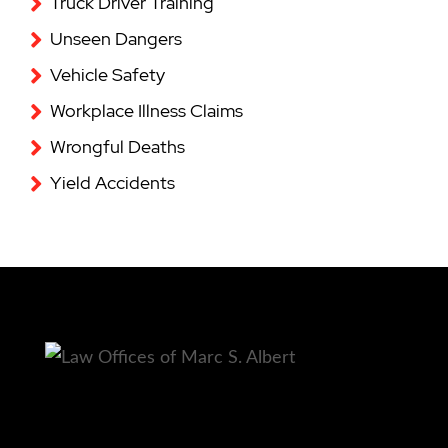
Truck Driver Training
Unseen Dangers
Vehicle Safety
Workplace Illness Claims
Wrongful Deaths
Yield Accidents