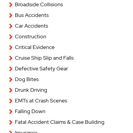
Broadside Collisions
Bus Accidents
Car Accidents
Construction
Critical Evidence
Cruise Ship Slip and Falls
Defective Safety Gear
Dog Bites
Drunk Driving
EMTs at Crash Scenes
Falling Down
Fatal Accident Claims & Case Building
Insurance