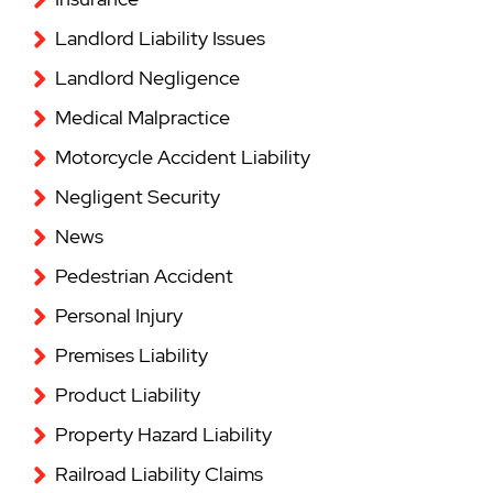
Landlord Liability Issues
Landlord Negligence
Medical Malpractice
Motorcycle Accident Liability
Negligent Security
News
Pedestrian Accident
Personal Injury
Premises Liability
Product Liability
Property Hazard Liability
Railroad Liability Claims