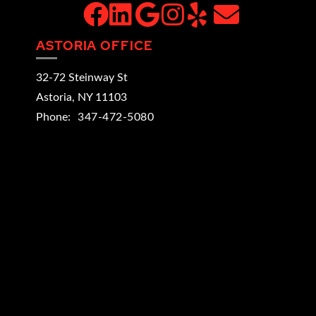
facebook
linkedin
google
instagram
yelp
email
ASTORIA OFFICE
32-72 Steinway St
Astoria
,
NY
11103
Phone:
347-472-5080