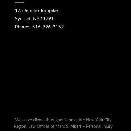
175 Jericho Turnpike
Syosset
,
NY
11791
Phone:
516-926-3152
We serve clients throughout the entire New York City
Region. Law Offices of Marc S. Albert – Personal Injury