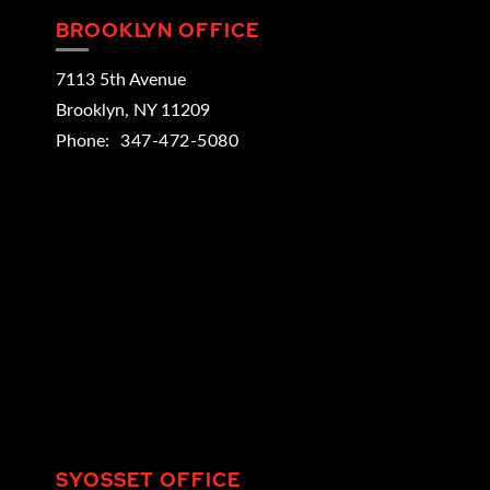
BROOKLYN OFFICE
7113 5th Avenue
Brooklyn
,
NY
11209
Phone:
347-472-5080
SYOSSET OFFICE