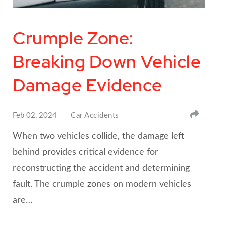
Crumple Zone:
Breaking Down Vehicle
Damage Evidence
SHA
Feb 02, 2024
Car Accidents
When two vehicles collide, the damage left
behind provides critical evidence for
reconstructing the accident and determining
fault. The crumple zones on modern vehicles
are…