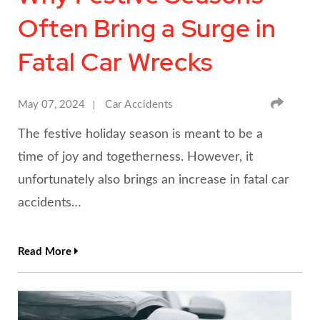
Often Bring a Surge in
Fatal Car Wrecks
SHA
May 07, 2024
Car Accidents
The festive holiday season is meant to be a
time of joy and togetherness. However, it
unfortunately also brings an increase in fatal car
accidents…
Read More