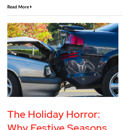
Read More
The Holiday Horror:
Why Festive Seasons