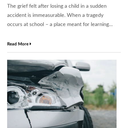
The grief felt after losing a child in a sudden
accident is immeasurable. When a tragedy
occurs at school – a place meant for learning…
Read More