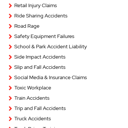
Retail Injury Claims
Ride Sharing Accidents
Road Rage
Safety Equipment Failures
School & Park Accident Liability
Side Impact Accidents
Slip and Fall Accidents
Social Media & Insurance Claims
Toxic Workplace
Train Accidents
Trip and Fall Accidents
Truck Accidents