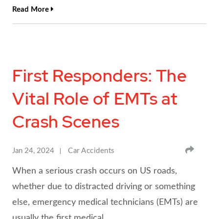
Read More
First Responders: The
Vital Role of EMTs at
Crash Scenes
SHA
Jan 24, 2024
Car Accidents
When a serious crash occurs on US roads,
whether due to distracted driving or something
else, emergency medical technicians (EMTs) are
usually the first medical…