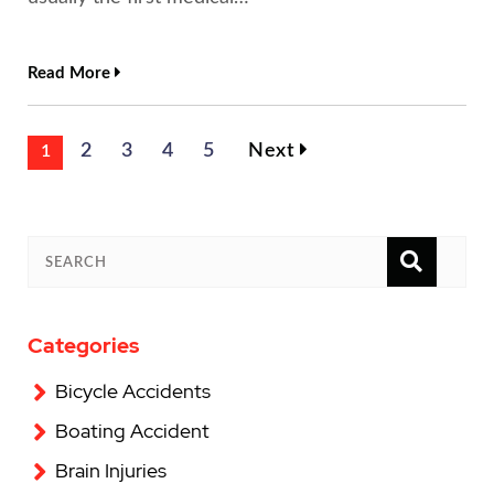
Read More
2
3
4
5
Next
1
SEAR
SEARCH
Categories
Bicycle Accidents
Boating Accident
Brain Injuries