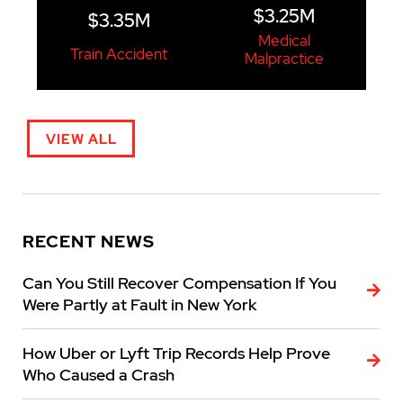
$3.25M
$3.35M
Medical
Train Accident
Malpractice
VIEW ALL
RECENT NEWS
Can You Still Recover Compensation If You
Were Partly at Fault in New York
How Uber or Lyft Trip Records Help Prove
Who Caused a Crash