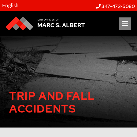
347-472-5080
OP
TRIP AND FALL
ACCIDENTS