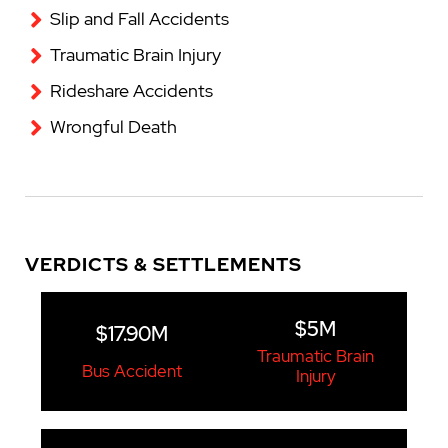
Slip and Fall Accidents
Traumatic Brain Injury
Rideshare Accidents
Wrongful Death
VERDICTS & SETTLEMENTS
$5M
$17.90M
Traumatic Brain
Bus Accident
Injury