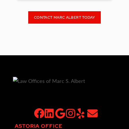
CONTACT MARC ALBERT TODAY
facebook
linkedin
google
instagram
yelp
email
ASTORIA OFFICE