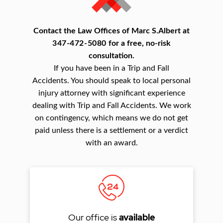
Contact the Law Offices of Marc S.Albert at
347-472-5080
for a free, no-risk
consultation.
If you have been in a Trip and Fall
Accidents. You should speak to local personal
injury attorney with significant experience
dealing with Trip and Fall Accidents. We work
on contingency, which means we do not get
paid unless there is a settlement or a verdict
with an award.
Our office is
available