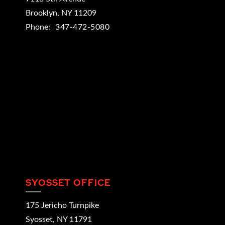
Brooklyn
,
NY
11209
Phone:
347-472-5080
SYOSSET OFFICE
175 Jericho Turnpike
Syosset
,
NY
11791