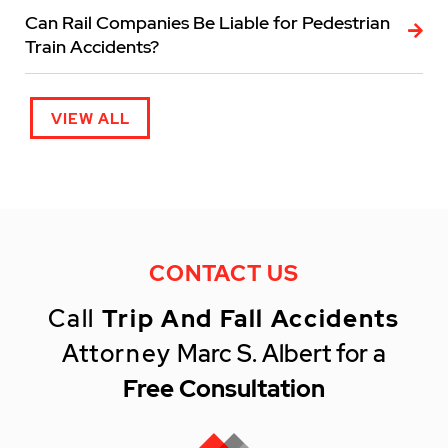
Can Rail Companies Be Liable for Pedestrian
Train Accidents?
VIEW ALL
CONTACT US
Call
Trip And Fall Accidents
Attorney
Marc S. Albert for a
Free Consultation