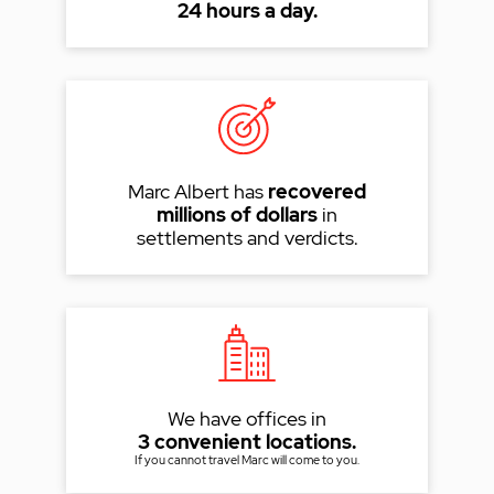
24 hours a day.
Marc Albert has
recovered
millions of dollars
in
settlements and verdicts.
We have offices in
3 convenient locations.
If you cannot travel Marc will come to you.