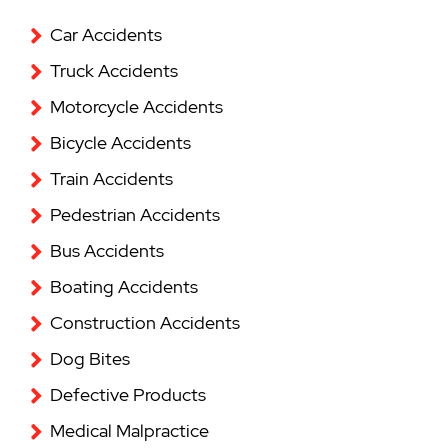
Car Accidents
Truck Accidents
Motorcycle Accidents
Bicycle Accidents
Train Accidents
Pedestrian Accidents
Bus Accidents
Boating Accidents
Construction Accidents
Dog Bites
Defective Products
Medical Malpractice