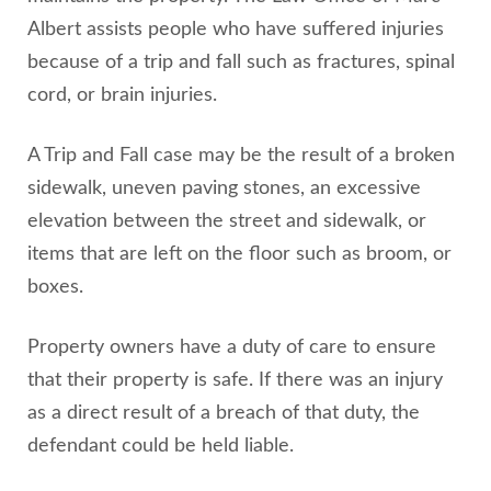
Albert assists people who have suffered injuries
because of a trip and fall such as fractures, spinal
cord, or brain injuries.
A Trip and Fall case may be the result of a broken
sidewalk, uneven paving stones, an excessive
elevation between the street and sidewalk, or
items that are left on the floor such as broom, or
boxes.
Property owners have a duty of care to ensure
that their property is safe. If there was an injury
as a direct result of a breach of that duty, the
defendant could be held liable.