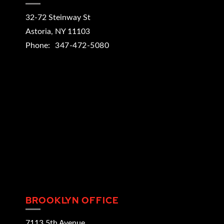
32-72 Steinway St
Astoria
,
NY
11103
Phone:
347-472-5080
BROOKLYN OFFICE
7113 5th Avenue