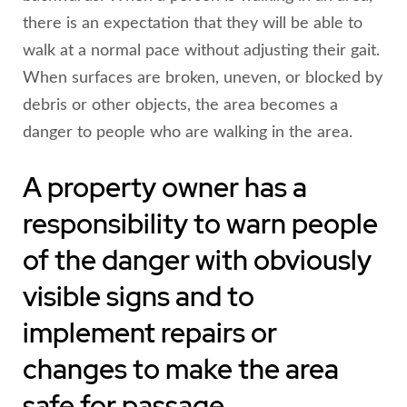
there is an expectation that they will be able to
walk at a normal pace without adjusting their gait.
When surfaces are broken, uneven, or blocked by
debris or other objects, the area becomes a
danger to people who are walking in the area.
A property owner has a
responsibility to warn people
of the danger with obviously
visible signs and to
implement repairs or
changes to make the area
safe for passage.