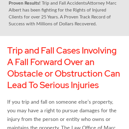
Proven Results!
Trip and Fall AccidentsAttorney Marc
Albert has been fighting for the Rights of Injured
Clients for over 25 Years. A Proven Track Record of
Success with Millions of Dollars Recovered.
Trip and Fall Cases Involving
A Fall Forward Over an
Obstacle or Obstruction Can
Lead To Serious Injuries
If you trip and fall on someone else’s property,
you may have a right to pursue damages for the
injury from the person or entity who owns or
maintains the property. The Law Office of Marc