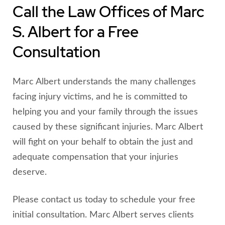
Call the Law Offices of Marc
S. Albert for a Free
Consultation
Marc Albert understands the many challenges
facing injury victims, and he is committed to
helping you and your family through the issues
caused by these significant injuries. Marc Albert
will fight on your behalf to obtain the just and
adequate compensation that your injuries
deserve.
Please contact us today to schedule your free
initial consultation. Marc Albert serves clients