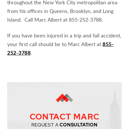
throughout the New York City metropolitan area
from his offices in Queens, Brooklyn, and Long
Island. Call Marc Albert at 855-252-3788.
If you have been injured in a trip and fall accident,
your first call should be to Marc Albert at
855-
252-3788
.
CONTACT MARC
REQUEST A
CONSULTATION