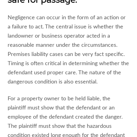
Negligence can occur in the form of an action or
a failure to act. The central issue is whether the
landowner or business operator acted in a
reasonable manner under the circumstances.
Premises liability cases can be very fact specific.
Timing is often critical in determining whether the
defendant used proper care. The nature of the
dangerous condition is also essential.
For a property owner to be held liable, the
plaintiff must show that the defendant or an
employee of the defendant created the danger.
The plaintiff must show that the hazardous
condition existed long enough for the defendant