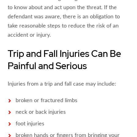
to know about and act upon the threat. If the
defendant was aware, there is an obligation to
take reasonable steps to reduce the risk of an
accident or injury.
Trip and Fall Injuries Can Be
Painful and Serious
Injuries from a trip and fall case may include:
broken or fractured limbs
neck or back injuries
foot injuries
broken hands or fingers from bringing your