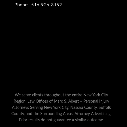
Phone:
516-926-3152
We serve clients throughout the entire New York City
Region. Law Offices of Marc S. Albert – Personal Injury
Attorneys Serving New York City, Nassau County, Suffolk
County, and the Surrounding Areas. Attorney Advertising.
Prior results do not guarantee a similar outcome.