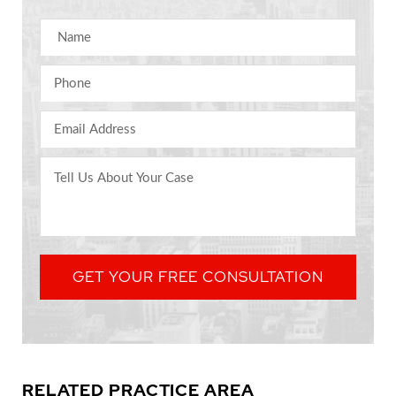
Name
Phone
Email Address
Comments
GET YOUR FREE CONSULTATION
RELATED PRACTICE AREA