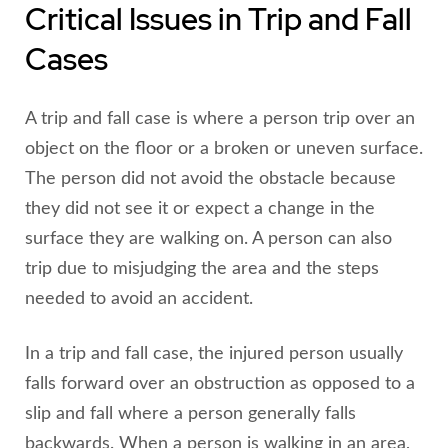
Critical Issues in Trip and Fall
Cases
A trip and fall case is where a person trip over an
object on the floor or a broken or uneven surface.
The person did not avoid the obstacle because
they did not see it or expect a change in the
surface they are walking on. A person can also
trip due to misjudging the area and the steps
needed to avoid an accident.
In a trip and fall case, the injured person usually
falls forward over an obstruction as opposed to a
slip and fall where a person generally falls
backwards. When a person is walking in an area,