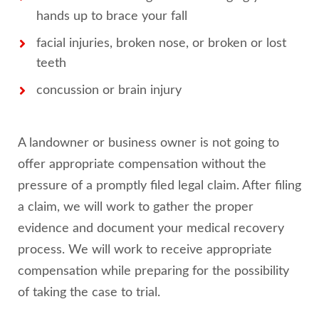
hands up to brace your fall
facial injuries, broken nose, or broken or lost
teeth
concussion or brain injury
A landowner or business owner is not going to
offer appropriate compensation without the
pressure of a promptly filed legal claim. After filing
a claim, we will work to gather the proper
evidence and document your medical recovery
process. We will work to receive appropriate
compensation while preparing for the possibility
of taking the case to trial.