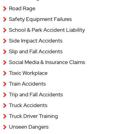
Road Rage
Safety Equipment Failures
School & Park Accident Liability
Side Impact Accidents
Slip and Fall Accidents
Social Media & Insurance Claims
Toxic Workplace
Train Accidents
Trip and Fall Accidents
Truck Accidents
Truck Driver Training
Unseen Dangers