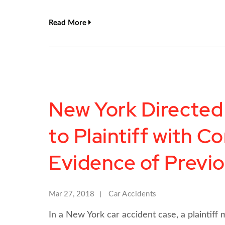
Read More
New York Directed
to Plaintiff with Co
Evidence of Previo
Mar 27, 2018
Car Accidents
In a New York car accident case, a plaintiff