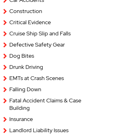
Construction
Critical Evidence
Cruise Ship Slip and Falls
Defective Safety Gear
Dog Bites
Drunk Driving
EMTs at Crash Scenes
Falling Down
Fatal Accident Claims & Case
Building
Insurance
Landlord Liability Issues