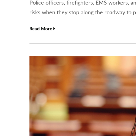
Police officers, firefighters, EMS workers, a
risks when they stop along the roadway to p
Read More