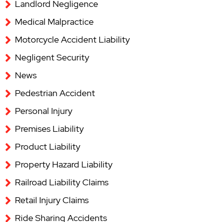
Landlord Negligence
Medical Malpractice
Motorcycle Accident Liability
Negligent Security
News
Pedestrian Accident
Personal Injury
Premises Liability
Product Liability
Property Hazard Liability
Railroad Liability Claims
Retail Injury Claims
Ride Sharing Accidents