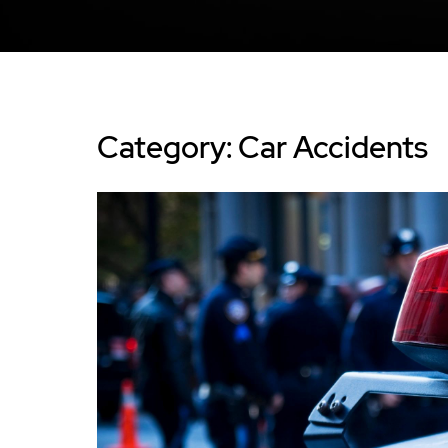
Category: Car Accidents