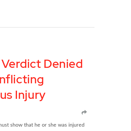
 Verdict Denied
nflicting
us Injury
SHARE
 must show that he or she was injured