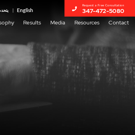
Request a Free Consultation
347-472-5080
عربية
osophy
Results
Media
Resources
Contact