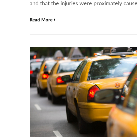
and that the injuries were proximately cau
Read More