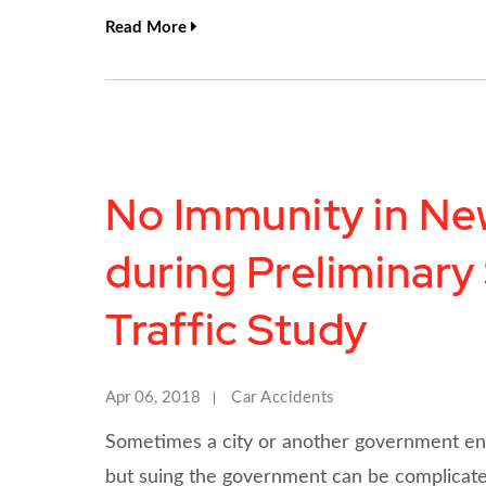
Read More
No Immunity in New
during Preliminary
Traffic Study
Apr 06, 2018
Car Accidents
Sometimes a city or another government entity
but suing the government can be complicat