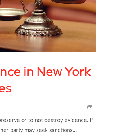
ence in New York
es
SHARE
preserve or to not destroy evidence. If
other party may seek sanctions…