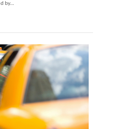
sed by…