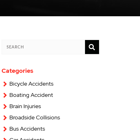
SEARCH
SEARCH
Categories
Bicycle Accidents
Boating Accident
Brain Injuries
Broadside Collisions
Bus Accidents
Car Accidents