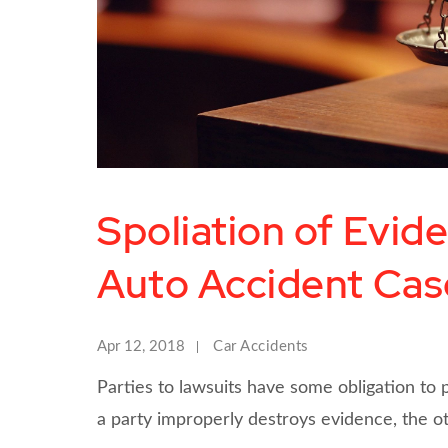
Spoliation of Evid
Auto Accident Cas
Apr 12, 2018
Car Accidents
Parties to lawsuits have some obligation to 
a party improperly destroys evidence, the 