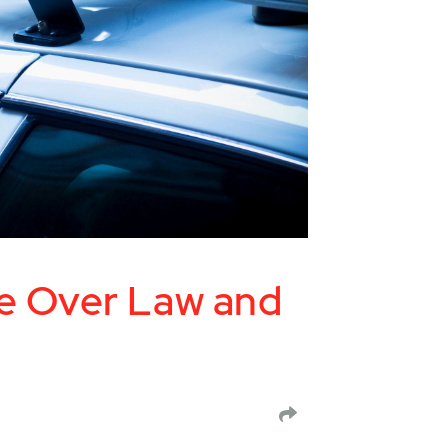
e Over Law and
SHARE