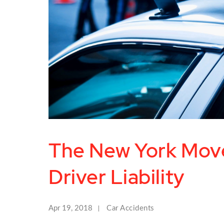
The New York Mov
Driver Liability
Apr 19, 2018
Car Accidents