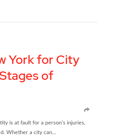
 York for City
 Stages of
SHARE
 is at fault for a person’s injuries,
ed. Whether a city can…