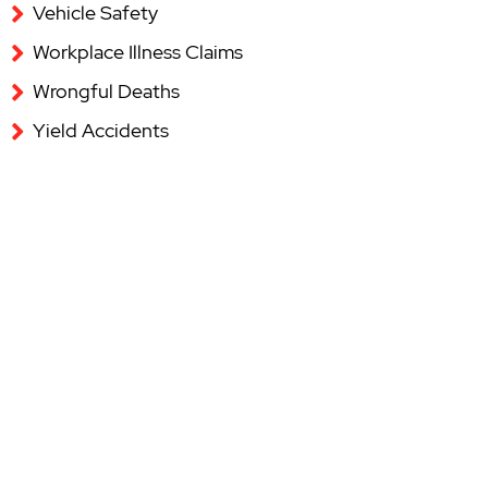
Vehicle Safety
Workplace Illness Claims
Wrongful Deaths
Yield Accidents