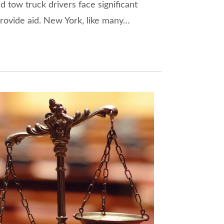
nd tow truck drivers face significant
rovide aid. New York, like many…