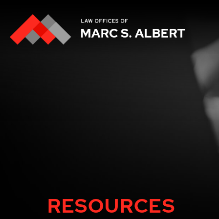
RESOURCES