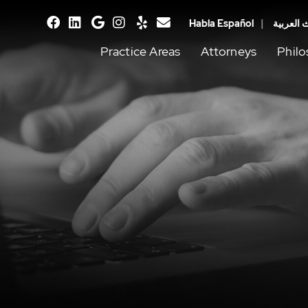
Habla Español
يتحدث ال
facebook
linkedin
google
instagram
yelp
email
Practice Areas
Attorneys
Phil