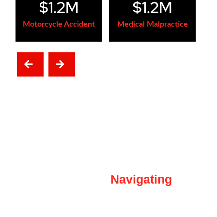
$1.2M
$1.2M
Motorcycle Accident
Medical Malpractice
NEXT
PREVIOUS
Our
Navigating
Clients Through
The Difficult Times