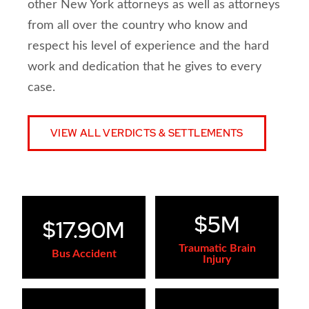
other New York attorneys as well as attorneys
from all over the country who know and
respect his level of experience and the hard
work and dedication that he gives to every
case.
VIEW ALL VERDICTS & SETTLEMENTS
$5M
$17.90M
Traumatic Brain
Bus Accident
Injury