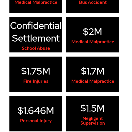
Medical Malpractice
Bus Accident
Confidential
$2M
Settlement
Medical Malpractice
School Abuse
$1.75M
$1.7M
Fire Injuries
Medical Malpractice
$1.5M
$1.646M
Negligent
Personal Injury
Supervision