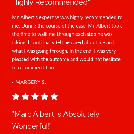
Highly Recommended"
Mr. Albert’s expertise was highly recommended to
me. During the course of the case, Mr. Albert took
the time to walk me through each step he was
taking. I continually felt he cared about me and
what I was going through. In the end, I was very
pleased with the outcome and would not hesitate
to recommend him.
- MARGERY S.
"Marc Albert Is Absolutely
Wonderful!"