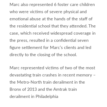
Marc also represented 6 foster care children
who were victims of severe physical and
emotional abuse at the hands of the staff of
the residential school that they attended. The
case, which received widespread coverage in
the press, resulted in a confidential seven
figure settlement for Marc’s clients and led
directly to the closing of the school.
Marc represented victims of two of the most
devastating train crashes in recent memory –
the Metro-North train derailment in the
Bronx of 2013 and the Amtrak train
derailment in Philadelphia