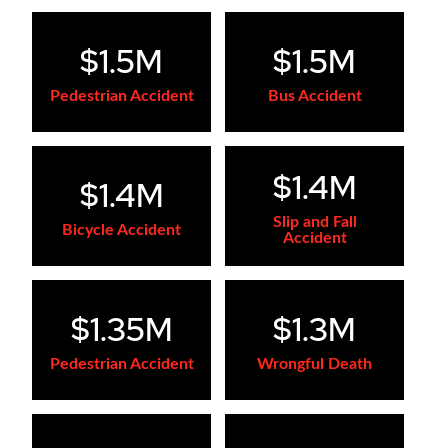
$1.5M
$1.5M
Pedestrian Accident
Bus Accident
$1.4M
$1.4M
Slip and Fall
Bicycle Accident
Accident
$1.35M
$1.3M
Pedestrian Accident
Wrongful Death