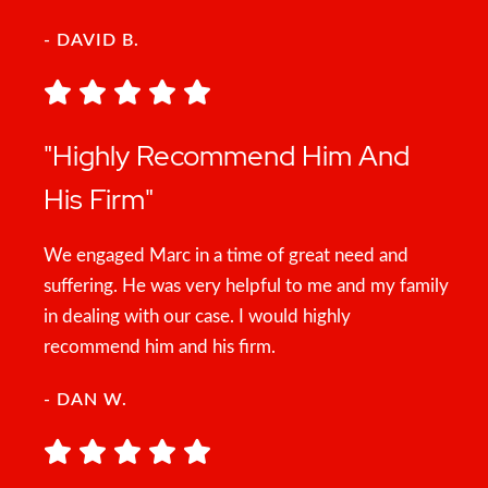
- DAVID B.
"Highly Recommend Him And
His Firm"
We engaged Marc in a time of great need and
suffering. He was very helpful to me and my family
in dealing with our case. I would highly
recommend him and his firm.
- DAN W.