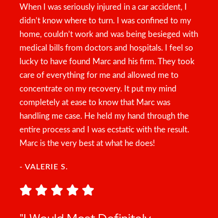
When I was seriously injured in a car accident, I
didn’t know where to turn. I was confined to my
home, couldn’t work and was being besieged with
medical bills from doctors and hospitals. I feel so
lucky to have found Marc and his firm. They took
care of everything for me and allowed me to
concentrate on my recovery. It put my mind
completely at ease to know that Marc was
handling me case. He held my hand through the
entire process and I was ecstatic with the result.
Marc is the very best at what he does!
- VALERIE S.