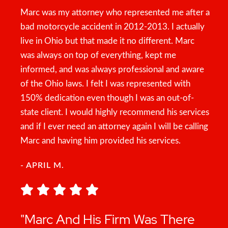
Marc was my attorney who represented me after a
bad motorcycle accident in 2012-2013. I actually
live in Ohio but that made it no different. Marc
was always on top of everything, kept me
informed, and was always professional and aware
of the Ohio laws. I felt I was represented with
150% dedication even though I was an out-of-
state client. I would highly recommend his services
and if I ever need an attorney again I will be calling
Marc and having him provided his services.
- APRIL M.
"Marc And His Firm Was There