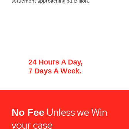
settlement approaching $1 Billion.
A PROMPT INVESTIGATION OF YOUR
CASE IS KEY.
We're Available For A
Free Consultation
24 Hours A Day,
7 Days A Week.
Unless we Win
No Fee
your case