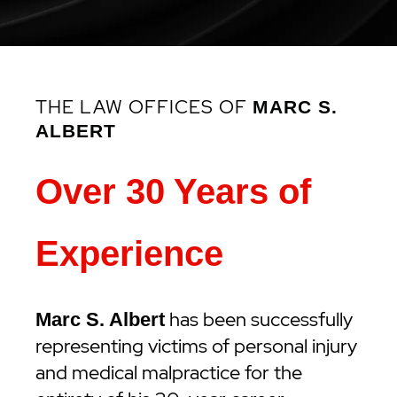
THE LAW OFFICES OF
MARC S.
ALBERT
Over 30 Years of
Experience
has been successfully
Marc S. Albert
representing victims of personal injury
and medical malpractice for the