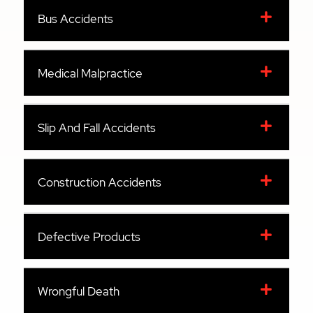
Bus Accidents
Medical Malpractice
Slip And Fall Accidents
Construction Accidents
Defective Products
Wrongful Death