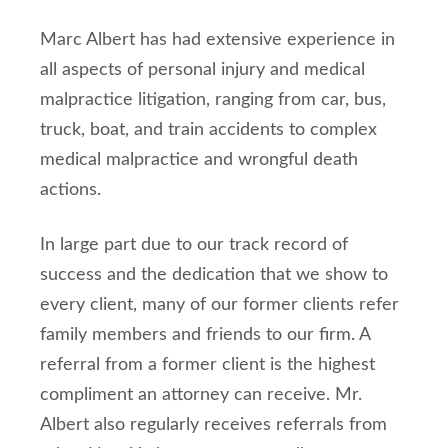
Marc Albert has had extensive experience in
all aspects of personal injury and medical
malpractice litigation, ranging from car, bus,
truck, boat, and train accidents to complex
medical malpractice and wrongful death
actions.
In large part due to our track record of
success and the dedication that we show to
every client, many of our former clients refer
family members and friends to our firm. A
referral from a former client is the highest
compliment an attorney can receive. Mr.
Albert also regularly receives referrals from