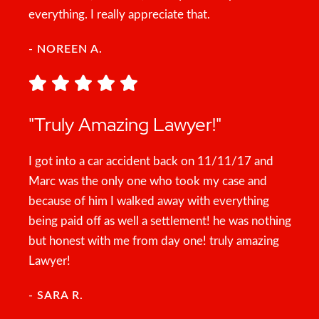
everything. I really appreciate that.
- NOREEN A.
"Truly Amazing Lawyer!"
I got into a car accident back on 11/11/17 and
Marc was the only one who took my case and
because of him I walked away with everything
being paid off as well a settlement! he was nothing
but honest with me from day one! truly amazing
Lawyer!
- SARA R.