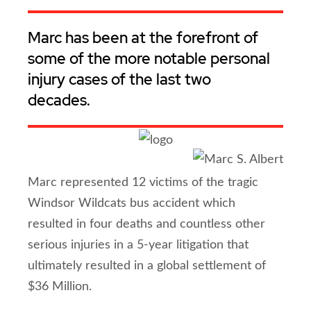
Marc has been at the forefront of
some of the more notable personal
injury cases of the last two
decades.
Marc represented 12 victims of the tragic
Windsor Wildcats bus accident which
resulted in four deaths and countless other
serious injuries in a 5-year litigation that
ultimately resulted in a global settlement of
$36 Million.