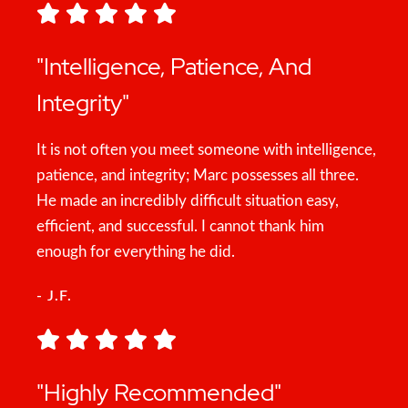
"Intelligence, Patience, And
Integrity"
It is not often you meet someone with intelligence,
patience, and integrity; Marc possesses all three.
He made an incredibly difficult situation easy,
efficient, and successful. I cannot thank him
enough for everything he did.
- J.F.
"Highly Recommended"