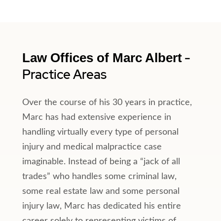
-
Law Offices of Marc Albert
Practice Areas
Over the course of his 30 years in practice,
Marc has had extensive experience in
handling virtually every type of personal
injury and medical malpractice case
imaginable. Instead of being a “jack of all
trades” who handles some criminal law,
some real estate law and some personal
injury law, Marc has dedicated his entire