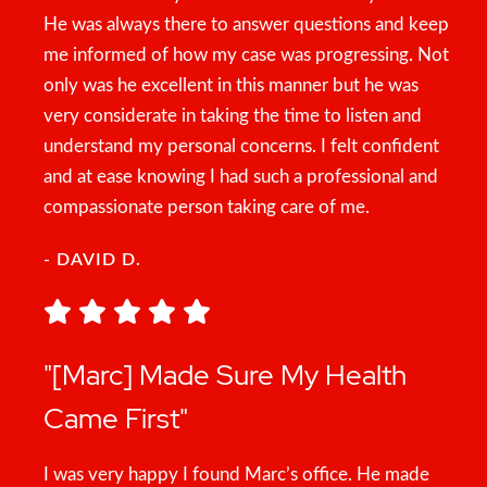
He was always there to answer questions and keep
me informed of how my case was progressing. Not
only was he excellent in this manner but he was
very considerate in taking the time to listen and
understand my personal concerns. I felt confident
and at ease knowing I had such a professional and
compassionate person taking care of me.
- DAVID D.
"[Marc] Made Sure My Health
Came First"
I was very happy I found Marc’s office. He made