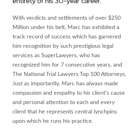
entirety of his 30-year career.
With verdicts and settlements of over $250
Million under his belt, Marc has exhibited a
track record of success which has garnered
him recognition by such prestigious legal
services as SuperLawyers, who has
recognized him for 7 consecutive years, and
The National Trial Lawyers Top 100 Attorneys.
Just as importantly, Marc has always made
compassion and empathy to his client’s cause
and personal attention to each and every
client that he represents central lynchpins
upon which he runs his practice.