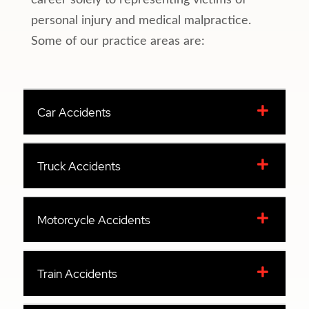
career solely to representing victims of
personal injury and medical malpractice.
Some of our practice areas are:
Car Accidents
Truck Accidents
Motorcycle Accidents
Train Accidents