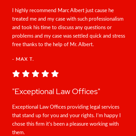
I highly recommend Marc Albert just cause he
treated me and my case with such professionalism
and took his time to discuss any questions or
problems and my case was settled quick and stress
free thanks to the help of Mr. Albert.
- MAX T.
"Exceptional Law Offices"
Exceptional Law Offices providing legal services
that stand up for you and your rights. I’m happy I
chose this firm it’s been a pleasure working with
them.