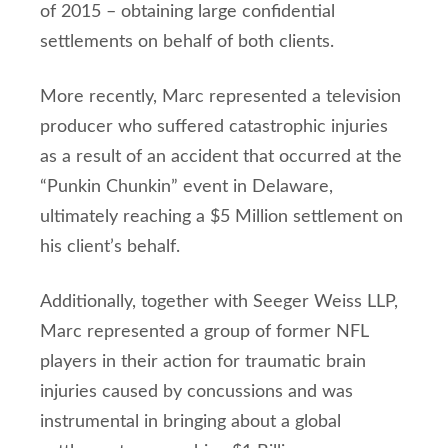
of 2015 – obtaining large confidential
settlements on behalf of both clients.
More recently, Marc represented a television
producer who suffered catastrophic injuries
as a result of an accident that occurred at the
“Punkin Chunkin” event in Delaware,
ultimately reaching a $5 Million settlement on
his client’s behalf.
Additionally, together with Seeger Weiss LLP,
Marc represented a group of former NFL
players in their action for traumatic brain
injuries caused by concussions and was
instrumental in bringing about a global