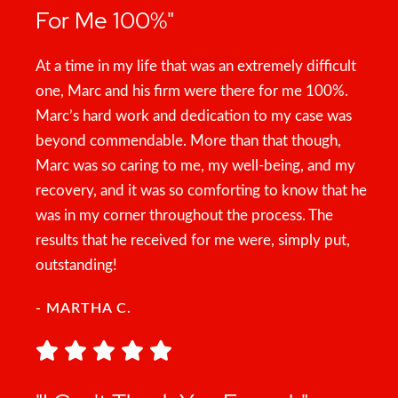
For Me 100%"
At a time in my life that was an extremely difficult
one, Marc and his firm were there for me 100%.
Marc’s hard work and dedication to my case was
beyond commendable. More than that though,
Marc was so caring to me, my well-being, and my
recovery, and it was so comforting to know that he
was in my corner throughout the process. The
results that he received for me were, simply put,
outstanding!
- MARTHA C.