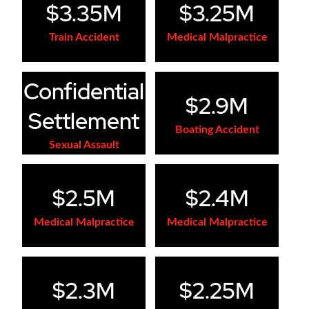
$3.35M
$3.25M
Train Accident
Medical Malpractice
Confidential
$2.9M
Settlement
Boating Accident
Sexual Assault
$2.5M
$2.4M
Medical Malpractice
Medical Malpractice
$2.3M
$2.25M