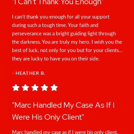
"I Can't Thank You Enough"
I can’t thank you enough for all your support
during such a tough time. Your faith and
perseverance was a bright guiding light through
the darkness. You are truly my hero. I wish you the
best of luck, not only for you but for your clients…
they are lucky to have you on their side.
- HEATHER B.
"Marc Handled My Case As If I
Were His Only Client"
Marc handled my case as if I were his only client.