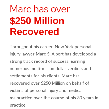
Marc has over
$250 Million
Recovered
Throughout his career, New York personal
injury lawyer Marc S. Albert has developed a
strong track record of success, earning
numerous multi-million dollar verdicts and
settlements for his clients. Marc has
recovered over $250 Million on behalf of
victims of personal injury and medical
malpractice over the course of his 30 years in
practice.