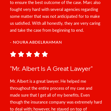
to ensure the best outcome of the case. Marc also
fought very hard with several agencies regarding
some matter that was not anticipated for to make
us satisfied. With all honestly, they are very caring
and take the case from beginning to end.
- NOURA ABDELRAHMAN
"Mr. Albert Is A Great Lawyer"
Mr. Albert is a great lawyer. He helped me
throughout the entire process of my case and
made sure that I get all of my benefits. Even
though the insurance company was extremely hard
to deal with; however, he stayed on top of