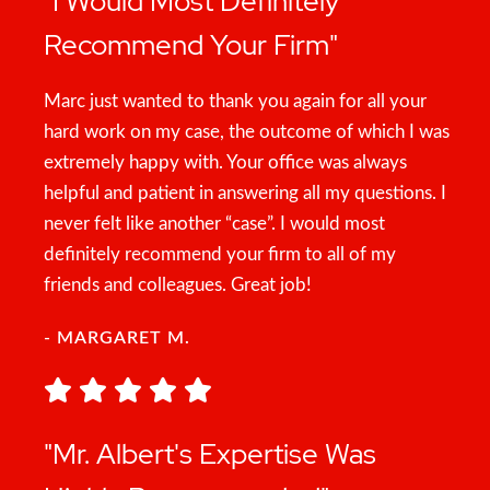
"I Would Most Definitely
Recommend Your Firm"
Marc just wanted to thank you again for all your
hard work on my case, the outcome of which I was
extremely happy with. Your office was always
helpful and patient in answering all my questions. I
never felt like another “case”. I would most
definitely recommend your firm to all of my
friends and colleagues. Great job!
- MARGARET M.
"Mr. Albert's Expertise Was