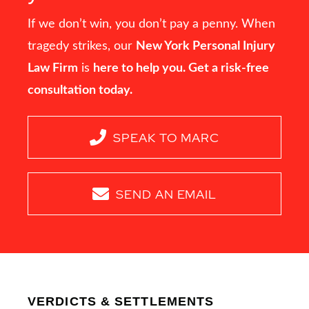
If we don’t win, you don’t pay a penny. When
tragedy strikes, our
New York Personal Injury
Law Firm
is
here to help you. Get a risk-free
consultation today.
SPEAK TO MARC
SEND AN EMAIL
VERDICTS & SETTLEMENTS