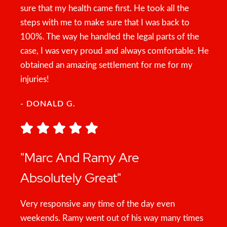
sure that my health came first. He took all the
steps with me to make sure that I was back to
100%. The way he handled the legal parts of the
case, I was very proud and always comfortable. He
obtained an amazing settlement for me for my
injuries!
- DONALD G.
"Marc And Ramy Are
Absolutely Great"
Very responsive any time of the day even
weekends. Ramy went out of his way many times