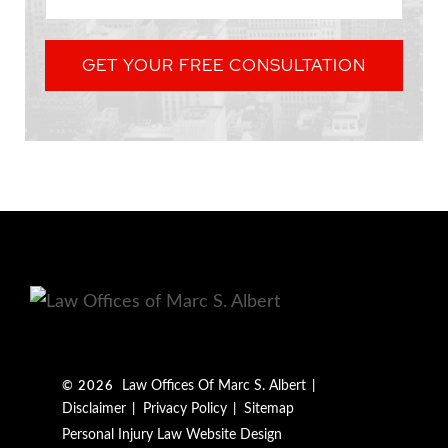
GET YOUR FREE CONSULTATION
Law Offices Of Marc S. Albert
© 2026
Disclaimer
Privacy Policy
Sitemap
Personal Injury Law Website Design