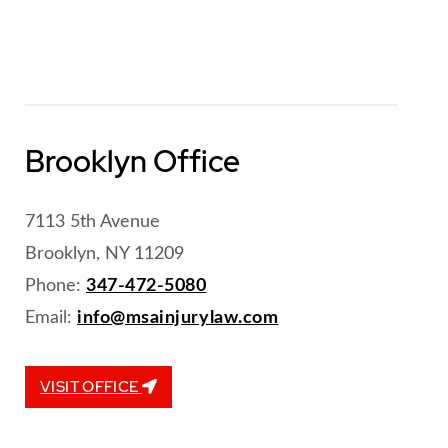
Brooklyn Office
7113 5th Avenue
Brooklyn, NY 11209
Phone:
347-472-5080
Email:
info@msainjurylaw.com
VISIT OFFICE