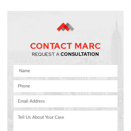
CONTACT MARC
REQUEST A
CONSULTATION
Name
Phone
Email Address
Comments