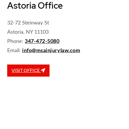
Astoria Office
32-72 Steinway St
Astoria, NY 11103
Phone:
347-472-5080
Email:
info@msainjurylaw.com
VISIT OFFICE