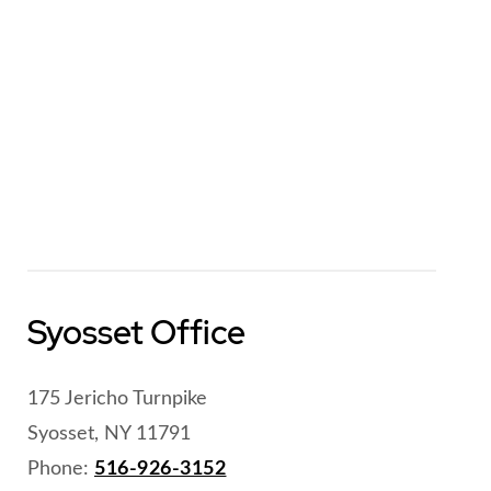
Syosset Office
175 Jericho Turnpike
Syosset, NY 11791
Phone:
516-926-3152