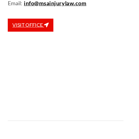
Email:
info@msainjurylaw.com
VISIT OFFICE