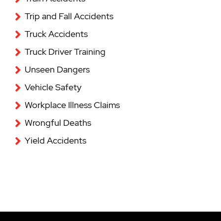
Trip and Fall Accidents
Truck Accidents
Truck Driver Training
Unseen Dangers
Vehicle Safety
Workplace Illness Claims
Wrongful Deaths
Yield Accidents