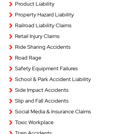
Product Liability
Property Hazard Liability
Railroad Liability Claims
Retail Injury Claims
Ride Sharing Accidents
Road Rage
Safety Equipment Failures
School & Park Accident Liability
Side Impact Accidents
Slip and Fall Accidents
Social Media & Insurance Claims
Toxic Workplace
Train Accidents