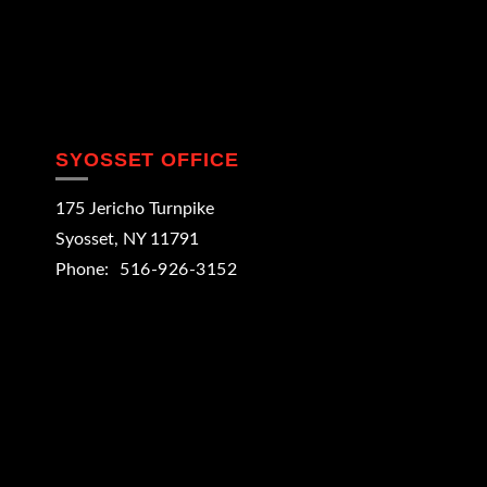
SYOSSET OFFICE
175 Jericho Turnpike
Syosset
,
NY
11791
Phone:
516-926-3152