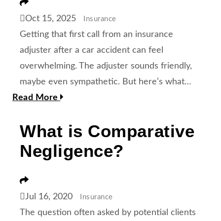
Share
Oct 15, 2025
Insurance
Getting that first call from an insurance
adjuster after a car accident can feel
overwhelming. The adjuster sounds friendly,
maybe even sympathetic. But here’s what…
Read More
What is Comparative
Negligence?
Share
Jul 16, 2020
Insurance
The question often asked by potential clients