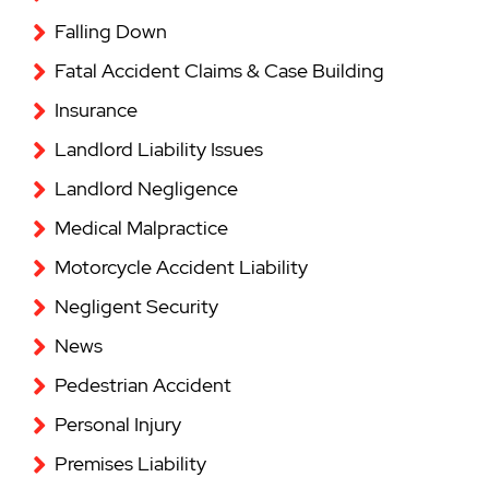
Falling Down
Fatal Accident Claims & Case Building
Insurance
Landlord Liability Issues
Landlord Negligence
Medical Malpractice
Motorcycle Accident Liability
Negligent Security
News
Pedestrian Accident
Personal Injury
Premises Liability