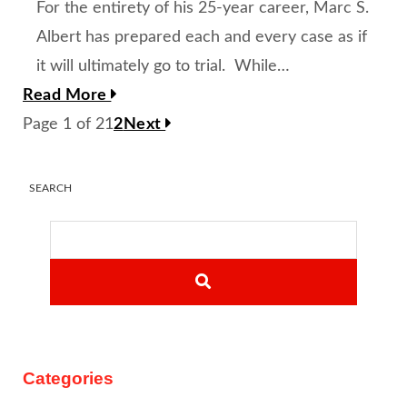
For the entirety of his 25-year career, Marc S.
Albert has prepared each and every case as if
it will ultimately go to trial. While…
Read More
Page 1 of 2
1
2
Next
SEARCH
SEARCH
Categories