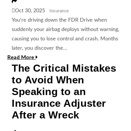
Share
Oct 30, 2025
Insurance
You’re driving down the FDR Drive when
suddenly your airbag deploys without warning,
causing you to lose control and crash. Months
later, you discover the…
Read More
The Critical Mistakes
to Avoid When
Speaking to an
Insurance Adjuster
After a Wreck