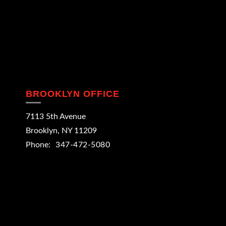
BROOKLYN OFFICE
7113 5th Avenue
Brooklyn
,
NY
11209
Phone:
347-472-5080