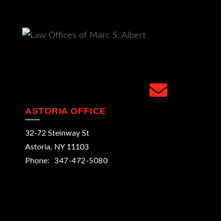
facebook
linkedin
google
instagram
yelp
email
ASTORIA OFFICE
32-72 Steinway St
Astoria
,
NY
11103
Phone:
347-472-5080