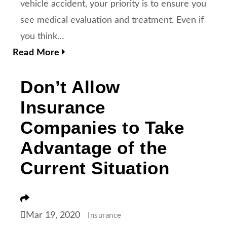
vehicle accident, your priority is to ensure you
see medical evaluation and treatment. Even if
you think…
Read More
Don’t Allow
Insurance
Companies to Take
Advantage of the
Current Situation
Share
Mar 19, 2020
Insurance