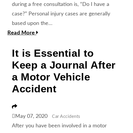
during a free consultation is, “Do I have a
case?” Personal injury cases are generally
based upon the…
Read More
It is Essential to
Keep a Journal After
a Motor Vehicle
Accident
Share
May 07, 2020
Car Accidents
After you have been involved in a motor