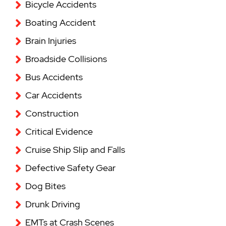
Bicycle Accidents
Boating Accident
Brain Injuries
Broadside Collisions
Bus Accidents
Car Accidents
Construction
Critical Evidence
Cruise Ship Slip and Falls
Defective Safety Gear
Dog Bites
Drunk Driving
EMTs at Crash Scenes