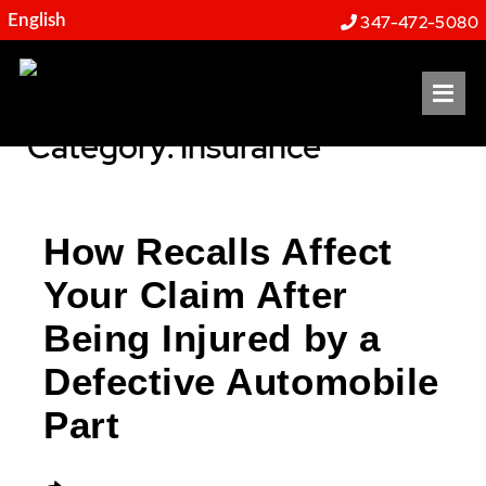
Resources
347-472-5080
OP
Category: Insurance
How Recalls Affect
Your Claim After
Being Injured by a
Defective Automobile
Part