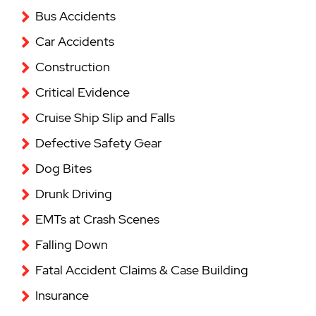
Bus Accidents
Car Accidents
Construction
Critical Evidence
Cruise Ship Slip and Falls
Defective Safety Gear
Dog Bites
Drunk Driving
EMTs at Crash Scenes
Falling Down
Fatal Accident Claims & Case Building
Insurance