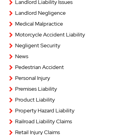
Landlord Liability Issues
Landlord Negligence
Medical Malpractice
Motorcycle Accident Liability
Negligent Security
News
Pedestrian Accident
Personal Injury
Premises Liability
Product Liability
Property Hazard Liability
Railroad Liability Claims
Retail Injury Claims