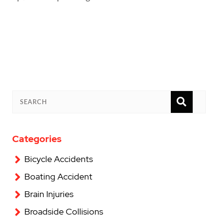
SEAR
SEARCH
Categories
Bicycle Accidents
Boating Accident
Brain Injuries
Broadside Collisions