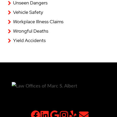
Unseen Dangers
Vehicle Safety
Workplace Illness Claims
Wrongful Deaths
Yield Accidents
facebook
linkedin
google
instagram
yelp
email