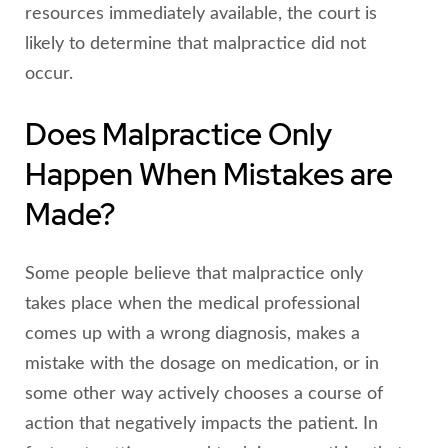
resources immediately available, the court is
likely to determine that malpractice did not
occur.
Does Malpractice Only
Happen When Mistakes are
Made?
Some people believe that malpractice only
takes place when the medical professional
comes up with a wrong diagnosis, makes a
mistake with the dosage on medication, or in
some other way actively chooses a course of
action that negatively impacts the patient. In