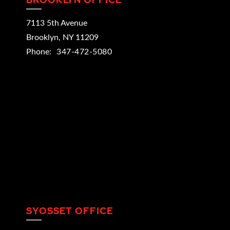
7113 5th Avenue
Brooklyn
,
NY
11209
Phone:
347-472-5080
SYOSSET OFFICE