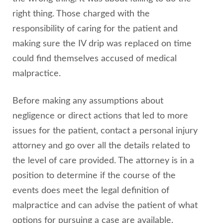
right thing. Those charged with the
responsibility of caring for the patient and
making sure the IV drip was replaced on time
could find themselves accused of medical
malpractice.
Before making any assumptions about
negligence or direct actions that led to more
issues for the patient, contact a personal injury
attorney and go over all the details related to
the level of care provided. The attorney is in a
position to determine if the course of the
events does meet the legal definition of
malpractice and can advise the patient of what
options for pursuing a case are available.