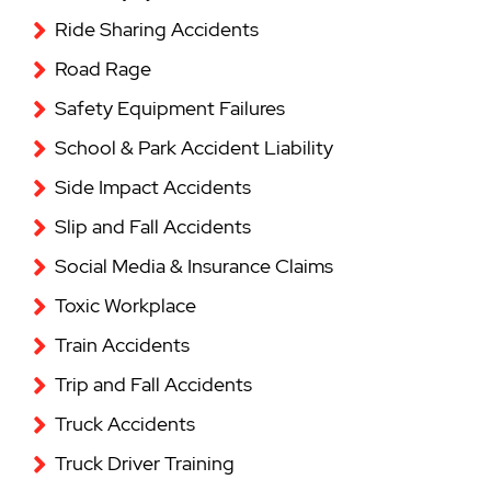
Ride Sharing Accidents
Road Rage
Safety Equipment Failures
School & Park Accident Liability
Side Impact Accidents
Slip and Fall Accidents
Social Media & Insurance Claims
Toxic Workplace
Train Accidents
Trip and Fall Accidents
Truck Accidents
Truck Driver Training