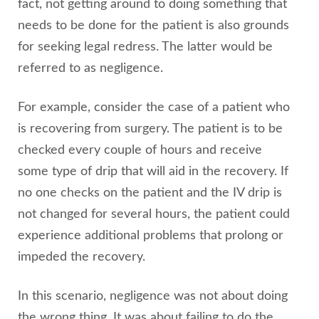
fact, not getting around to doing something that
needs to be done for the patient is also grounds
for seeking legal redress. The latter would be
referred to as negligence.
For example, consider the case of a patient who
is recovering from surgery. The patient is to be
checked every couple of hours and receive
some type of drip that will aid in the recovery. If
no one checks on the patient and the IV drip is
not changed for several hours, the patient could
experience additional problems that prolong or
impeded the recovery.
In this scenario, negligence was not about doing
the wrong thing. It was about failing to do the