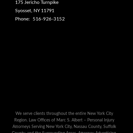
175 Jericho Turnpike
Syosset
,
NY
11791
Phone:
516-926-3152
We serve clients throughout the entire New York City
Region. Law Offices of Marc S. Albert – Personal Injury
Attorneys Serving New York City, Nassau County, Suffolk