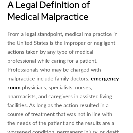
A Legal Definition of
Medical Malpractice
From a legal standpoint, medical malpractice in
the United States is the improper or negligent
actions taken by any type of medical
professional while caring for a patient.
Professionals who may be charged with
malpractice include family doctors,
emergency
room
physicians, specialists, nurses,
pharmacists, and caregivers in assisted living
facilities. As long as the action resulted in a
course of treatment that was not in line with
the needs of the patient and the results are a
worsened condition, permanent injury, or death,