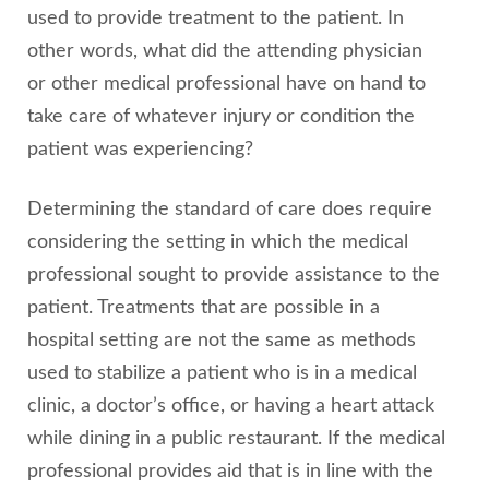
used to provide treatment to the patient. In
other words, what did the attending physician
or other medical professional have on hand to
take care of whatever injury or condition the
patient was experiencing?
Determining the standard of care does require
considering the setting in which the medical
professional sought to provide assistance to the
patient. Treatments that are possible in a
hospital setting are not the same as methods
used to stabilize a patient who is in a medical
clinic, a doctor’s office, or having a heart attack
while dining in a public restaurant. If the medical
professional provides aid that is in line with the