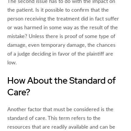
The second issue has to do with the impact on
the patient. Is it possible to confirm that the
person receiving the treatment did in fact suffer
or was harmed in some way as the result of the
mistake? Unless there is proof of some type of
damage, even temporary damage, the chances
of a judge deciding in favor of the plaintiff are
low.
How About the Standard of
Care?
Another factor that must be considered is the
standard of care. This term refers to the
resources that are readily available and can be