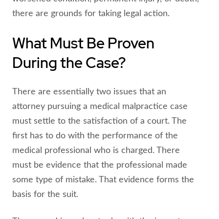
there are grounds for taking legal action.
What Must Be Proven
During the Case?
There are essentially two issues that an
attorney pursuing a medical malpractice case
must settle to the satisfaction of a court. The
first has to do with the performance of the
medical professional who is charged. There
must be evidence that the professional made
some type of mistake. That evidence forms the
basis for the suit.