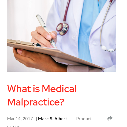
What is Medical
Malpractice?
SHA
Mar 14, 2017
Marc S. Albert
Product