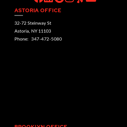
ASTORIA OFFICE
32-72 Steinway St
Astoria
,
NY
11103
Phone:
347-472-5080
BROOKLYN OFFICE