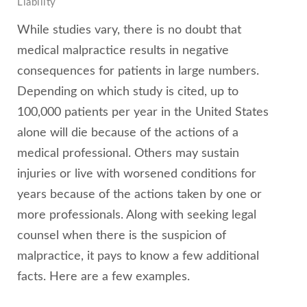
Liability
While studies vary, there is no doubt that
medical malpractice results in negative
consequences for patients in large numbers.
Depending on which study is cited, up to
100,000 patients per year in the United States
alone will die because of the actions of a
medical professional. Others may sustain
injuries or live with worsened conditions for
years because of the actions taken by one or
more professionals. Along with seeking legal
counsel when there is the suspicion of
malpractice, it pays to know a few additional
facts. Here are a few examples.