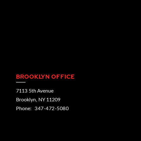
BROOKLYN OFFICE
7113 5th Avenue
Brooklyn
,
NY
11209
Phone:
347-472-5080