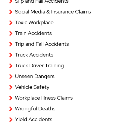
Slip and Fall Accidents
Social Media & Insurance Claims
Toxic Workplace
Train Accidents
Trip and Fall Accidents
Truck Accidents
Truck Driver Training
Unseen Dangers
Vehicle Safety
Workplace Illness Claims
Wrongful Deaths
Yield Accidents