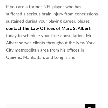
If you are a former NFL player who has
suffered a serious brain injury from concussions
sustained during your playing career, please
contact the Law Offices of Marc S. Albert
today to schedule your free consultation. Mr.
Albert serves clients throughout the New York
City metropolitan area from his offices in
Queens, Manhattan, and Long Island.