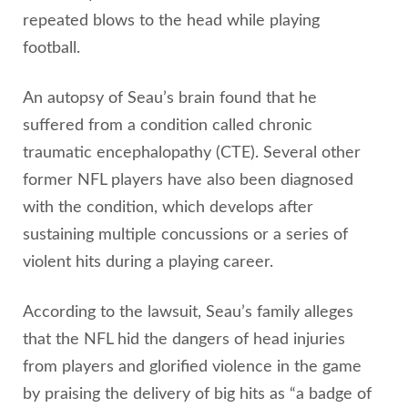
repeated blows to the head while playing
football.
An autopsy of Seau’s brain found that he
suffered from a condition called chronic
traumatic encephalopathy (CTE). Several other
former NFL players have also been diagnosed
with the condition, which develops after
sustaining multiple concussions or a series of
violent hits during a playing career.
According to the lawsuit, Seau’s family alleges
that the NFL hid the dangers of head injuries
from players and glorified violence in the game
by praising the delivery of big hits as “a badge of