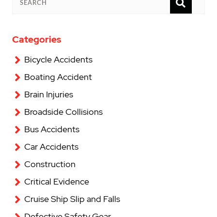
SEAR
SEARCH
Categories
Bicycle Accidents
Boating Accident
Brain Injuries
Broadside Collisions
Bus Accidents
Car Accidents
Construction
Critical Evidence
Cruise Ship Slip and Falls
Defective Safety Gear