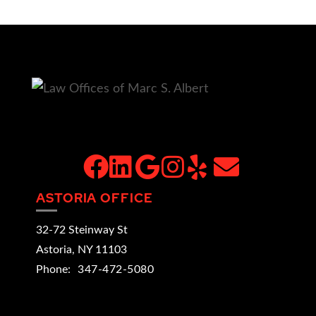
facebook
linkedin
google
instagram
yelp
email
ASTORIA OFFICE
32-72 Steinway St
Astoria
,
NY
11103
Phone:
347-472-5080