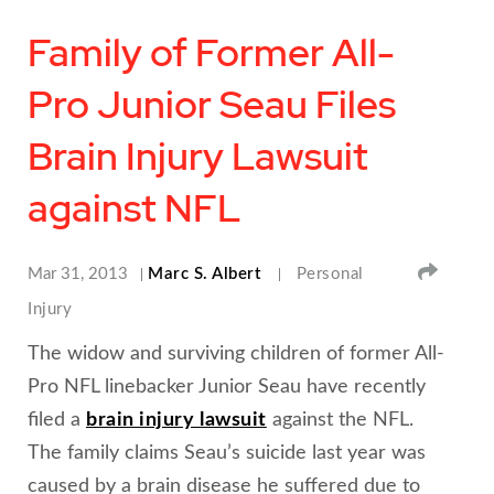
Family of Former All-
Pro Junior Seau Files
Brain Injury Lawsuit
against NFL
SHA
Mar 31, 2013
Marc S. Albert
Personal
Injury
The widow and surviving children of former All-
Pro NFL linebacker Junior Seau have recently
filed a
brain injury lawsuit
against the NFL.
The family claims Seau’s suicide last year was
caused by a brain disease he suffered due to