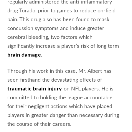
regularly administered the anti-inflammatory
drug Toradol prior to games to reduce on-field
pain. This drug also has been found to mask
concussion symptoms and induce greater
cerebral bleeding, two factors which
significantly increase a player’s risk of long term
brain damage
.
Through his work in this case, Mr. Albert has
seen firsthand the devastating effects of
traumatic brain injury
on NFL players. He is
committed to holding the league accountable
for their negligent actions which have placed
players in greater danger than necessary during
the course of their careers.