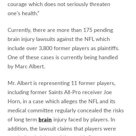
courage which does not seriously threaten
one’s health.”
Currently, there are more than 175 pending
brain injury lawsuits against the NFL which
include over 3,800 former players as plaintiffs.
One of these cases is currently being handled
by Marc Albert.
Mr. Albert is representing 11 former players,
including former Saints All-Pro receiver Joe
Horn, in a case which alleges the NFL and its
medical committee regularly concealed the risks
of long term
brain
injury faced by players. In
addition, the lawsuit claims that players were