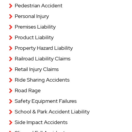
Pedestrian Accident
Personal Injury
Premises Liability
Product Liability
Property Hazard Liability
Railroad Liability Claims
Retail Injury Claims
Ride Sharing Accidents
Road Rage
Safety Equipment Failures
School & Park Accident Liability
Side Impact Accidents