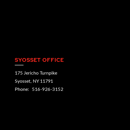
SYOSSET OFFICE
175 Jericho Turnpike
Syosset
,
NY
11791
Phone:
516-926-3152