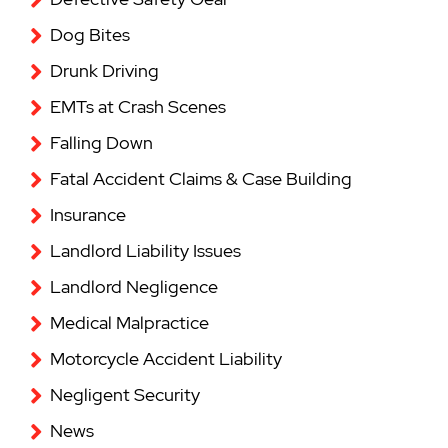
Dog Bites
Drunk Driving
EMTs at Crash Scenes
Falling Down
Fatal Accident Claims & Case Building
Insurance
Landlord Liability Issues
Landlord Negligence
Medical Malpractice
Motorcycle Accident Liability
Negligent Security
News