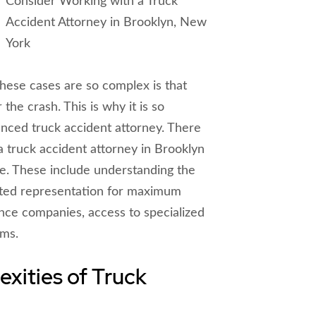
these cases are so complex is that
the crash. This is why it is so
enced truck accident attorney. There
 truck accident attorney in Brooklyn
re. These include understanding the
cated representation for maximum
nce companies, access to specialized
rms.
xities of Truck