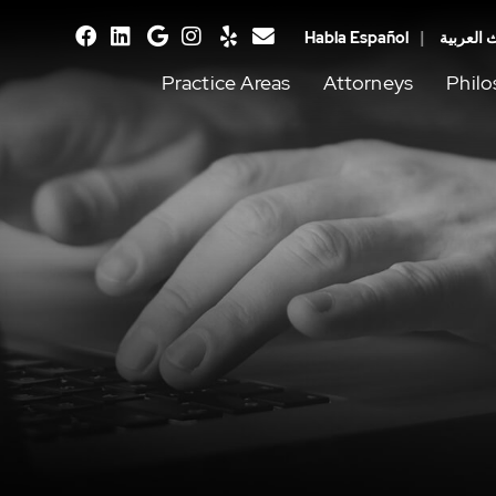
Habla Español
يتحدث ال
facebook
linkedin
google
instagram
yelp
email
Practice Areas
Attorneys
Phil