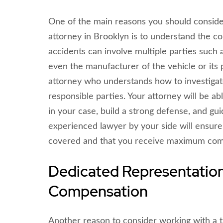
One of the main reasons you should conside
attorney in Brooklyn is to understand the co
accidents can involve multiple parties such a
even the manufacturer of the vehicle or its p
attorney who understands how to investigate
responsible parties. Your attorney will be a
in your case, build a strong defense, and gu
experienced lawyer by your side will ensure 
covered and that you receive maximum compe
Dedicated Representatio
Compensation
Another reason to consider working with a t