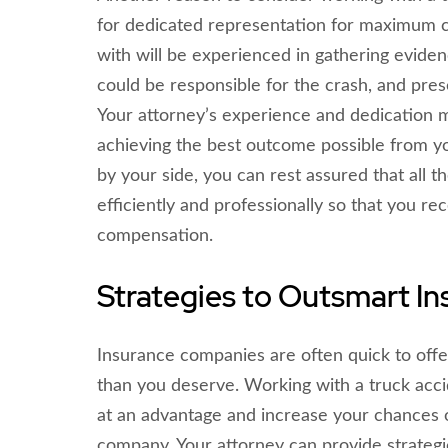
for dedicated representation for maximum 
with will be experienced in gathering evide
could be responsible for the crash, and pres
Your attorney’s experience and dedication 
achieving the best outcome possible from y
by your side, you can rest assured that all t
efficiently and professionally so that you re
compensation.
Strategies to Outsmart I
Insurance companies are often quick to offer
than you deserve. Working with a truck acci
at an advantage and increase your chances o
company. Your attorney can provide strateg