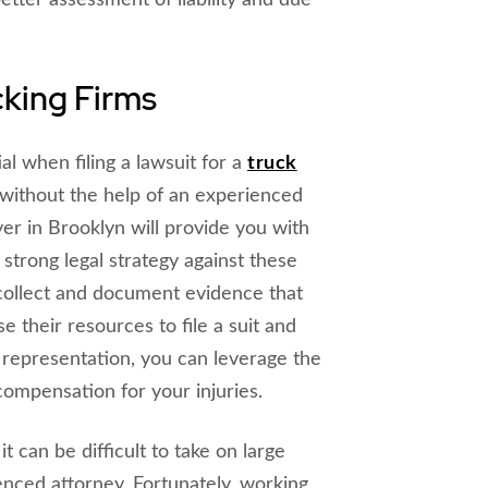
etter assessment of liability and due
cking Firms
al when filing a lawsuit for a
truck
on without the help of an experienced
er in Brooklyn will provide you with
strong legal strategy against these
collect and document evidence that
e their resources to file a suit and
 representation, you can leverage the
compensation for your injuries.
it can be difficult to take on large
enced attorney. Fortunately, working