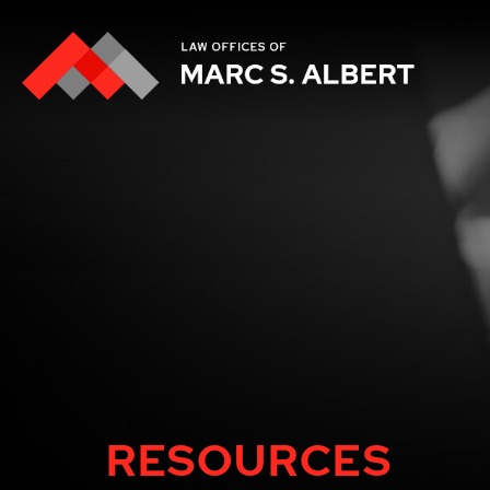
RESOURCES