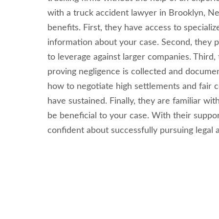
with a truck accident lawyer in Brooklyn, 
benefits. First, they have access to speciali
information about your case. Second, they 
to leverage against larger companies. Third, 
proving negligence is collected and documen
how to negotiate high settlements and fair 
have sustained. Finally, they are familiar wi
be beneficial to your case. With their suppo
confident about successfully pursuing legal a