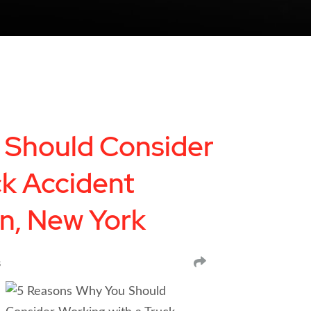
 Should Consider
ck Accident
yn, New York
SHARE
s