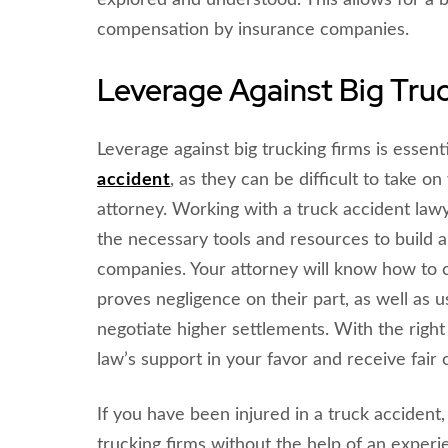
explored and understood. This allows for a b
compensation by insurance companies.
Leverage Against Big Tru
Leverage against big trucking firms is essenti
accident
, as they can be difficult to take 
attorney. Working with a truck accident lawy
the necessary tools and resources to build a 
companies. Your attorney will know how to 
proves negligence on their part, as well as us
negotiate higher settlements. With the right
law’s support in your favor and receive fair 
If you have been injured in a truck accident, 
trucking firms without the help of an experi