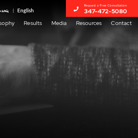
Request a Free Consultation
347-472-5080
عربية
osophy
Results
Media
Resources
Contact