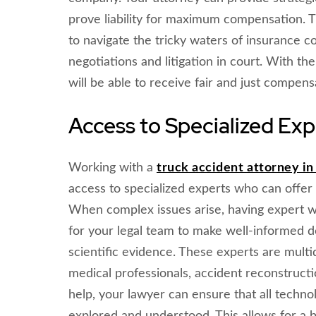
prove liability for maximum compensation. T
to navigate the tricky waters of insurance co
negotiations and litigation in court. With t
will be able to receive fair and just compensa
Access to Specialized Exp
Working with a
truck accident attorney i
access to specialized experts who can offer 
When complex issues arise, having expert wi
for your legal team to make well-informed d
scientific evidence. These experts are multi
medical professionals, accident reconstructio
help, your lawyer can ensure that all technol