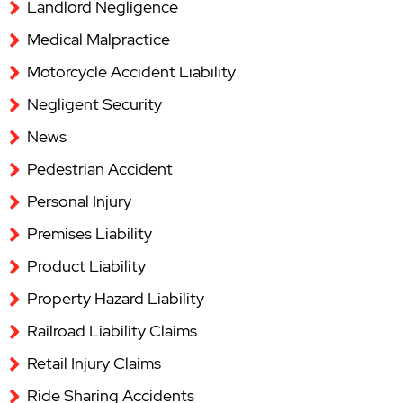
Landlord Negligence
Medical Malpractice
Motorcycle Accident Liability
Negligent Security
News
Pedestrian Accident
Personal Injury
Premises Liability
Product Liability
Property Hazard Liability
Railroad Liability Claims
Retail Injury Claims
Ride Sharing Accidents