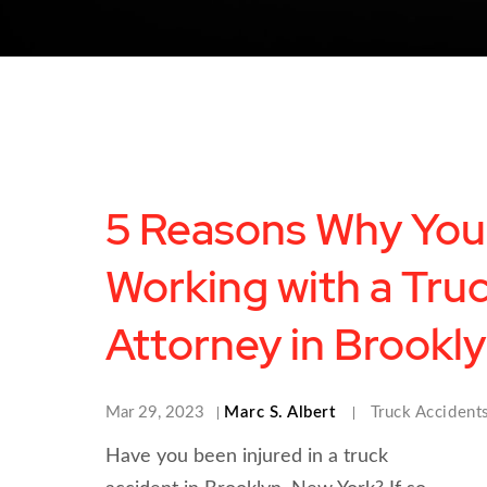
5 Reasons Why You
Working with a Tru
Attorney in Brookl
Mar 29, 2023
Marc S. Albert
Truck Accident
Have you been injured in a truck