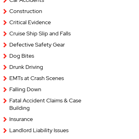
Construction
Critical Evidence
Cruise Ship Slip and Falls
Defective Safety Gear
Dog Bites
Drunk Driving
EMTs at Crash Scenes
Falling Down
Fatal Accident Claims & Case
Building
Insurance
Landlord Liability Issues