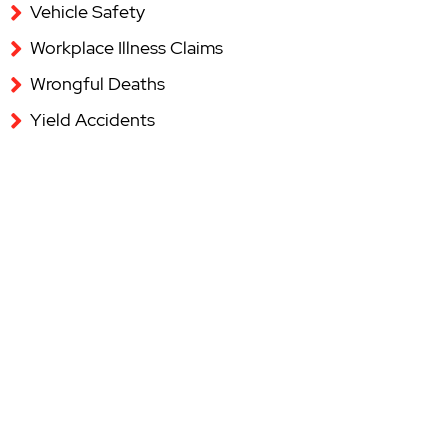
Vehicle Safety
Workplace Illness Claims
Wrongful Deaths
Yield Accidents