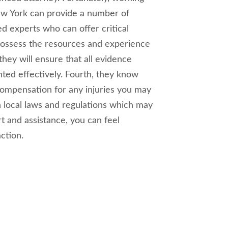
New York can provide a number of
zed experts who can offer critical
possess the resources and experience
they will ensure that all evidence
ted effectively. Fourth, they know
compensation for any injuries you may
th local laws and regulations which may
rt and assistance, you can feel
ction.