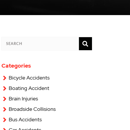
SEARCH
SEARCH
Categories
Bicycle Accidents
Boating Accident
Brain Injuries
Broadside Collisions
Bus Accidents
Car Accidents