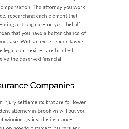
compensation. The attorney you work
nce, researching each element that
enting a strong case on your behalf.
mean that you have a better chance of
our case. With an experienced lawyer
he legal complexities are handled
ceive the deserved financial
nsurance Companies
 injury settlements that are far lower
dent attorney in Brooklyn will put you
f winning against the insurance
ies on how to outsmart insurers and