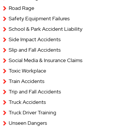
Road Rage
Safety Equipment Failures
School & Park Accident Liability
Side Impact Accidents
Slip and Fall Accidents
Social Media & Insurance Claims
Toxic Workplace
Train Accidents
Trip and Fall Accidents
Truck Accidents
Truck Driver Training
Unseen Dangers