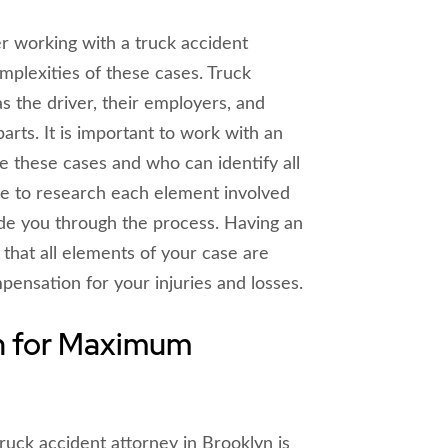
r working with a truck accident
mplexities of these cases. Truck
s the driver, their employers, and
arts. It is important to work with an
 these cases and who can identify all
ble to research each element involved
ide you through the process. Having an
that all elements of your case are
nsation for your injuries and losses.
n for Maximum
ruck accident attorney in Brooklyn is