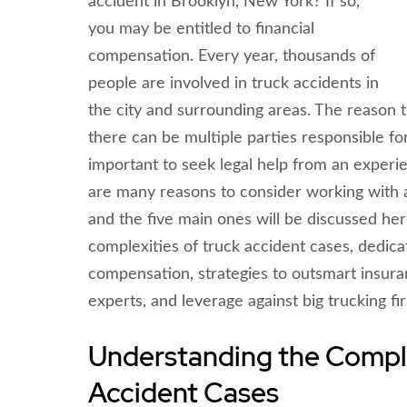
accident in Brooklyn, New York? If so,
you may be entitled to financial
compensation. Every year, thousands of
people are involved in truck accidents in
the city and surrounding areas. The reason 
there can be multiple parties responsible for 
important to seek legal help from an experi
are many reasons to consider working with a
and the five main ones will be discussed he
complexities of truck accident cases, dedi
compensation, strategies to outsmart insura
experts, and leverage against big trucking fi
Understanding the Comple
Accident Cases