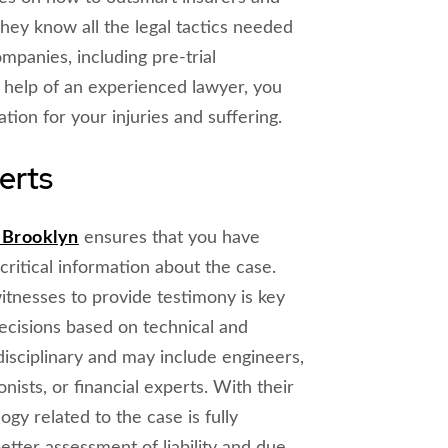
hey know all the legal tactics needed
mpanies, including pre-trial
he help of an experienced lawyer, you
tion for your injuries and suffering.
erts
n Brooklyn
ensures that you have
critical information about the case.
tnesses to provide testimony is key
ecisions based on technical and
disciplinary and may include engineers,
nists, or financial experts. With their
ogy related to the case is fully